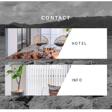
CONTACT
HOTEL
INFO