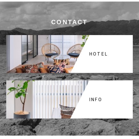
CONTACT
HOTEL
INFO